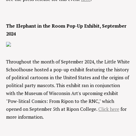
The Elephant in the Room Pop-Up Exhibit, September
2024
Throughout the month of September 2024, the Little White
Schoolhouse hosted a pop-up exhibit featuring the history
of political cartoons in the United States and the origins of
political party mascots. This exhibit ran in conjunction
with the Museum of Wisconsin Art's upcoming exhibit
"Pow-litical Comics: From Ripon to the RNC," which
opened on September 5th at Ripon College.
Click here
for
more information.