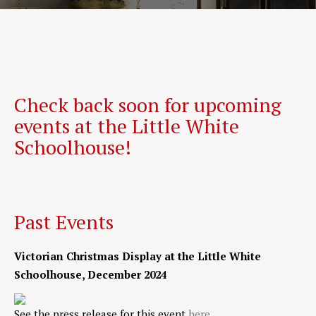
Check back soon for upcoming
events at the Little White
Schoolhouse!
Past Events
Victorian Christmas Display at the Little White
Schoolhouse, December 2024
See the press release for this event
here
.