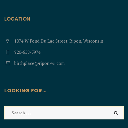
LOCATION
1074 W Fond Du Lac Street, Ripon, Wisconsin
920-658-5974
birthplace@ripon-wi.com
LOOKING FOR…