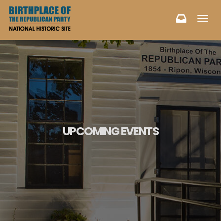
Toggl
navig
UPCOMING EVENTS