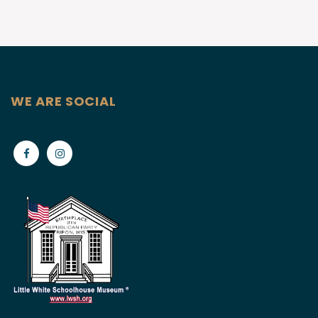
WE ARE SOCIAL