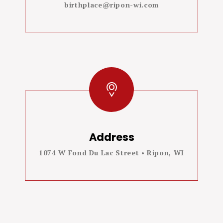
birthplace@ripon-wi.com
Address
1074 W Fond Du Lac Street • Ripon, WI