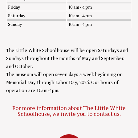
Friday
10 am - 4 pm
Saturday
10 am - 4 pm
Sunday
10 am - 4 pm
The Little White Schoolhouse will be open Saturdays and
Sundays throughout the months of May and September.
and October.
The museum will open seven days a week beginning on
Memorial Day through Labor Day, 2025. Our hours of
operation are 10am-4pm.
For more information about The Little White
Schoolhouse, we invite you to contact us.