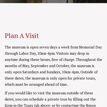
Plan A Visit
The museum is open seven days a week from Memorial Day
through Labor Day, 10am-4pm. Visitors may drop in
anytime during these hours, free of charge. Throughout the
months of May, September and October, the museum is
only open Saturdays and Sundays, 10am-4pm. Outside of
these dates, the museum is only open for private tours,
which must be arranged ahead of time.
If you would like to visit the museum outside of these
dates, you can schedule a private tour by filling out the
form in the Tours tab above, or by contacting the Ripon