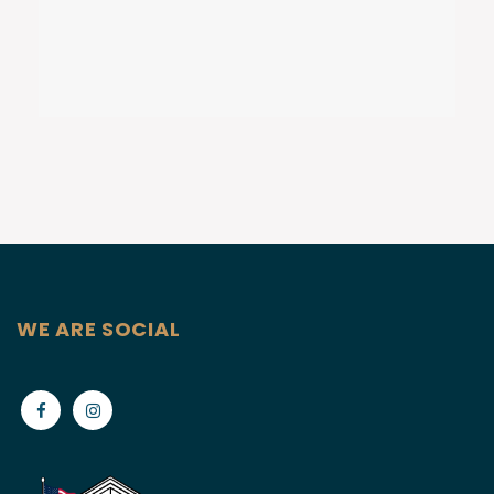
WE ARE SOCIAL