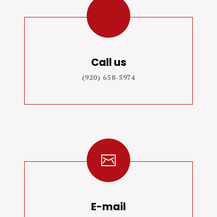
Call us
(920) 658-5974
E-mail