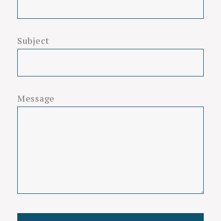
Subject
Message