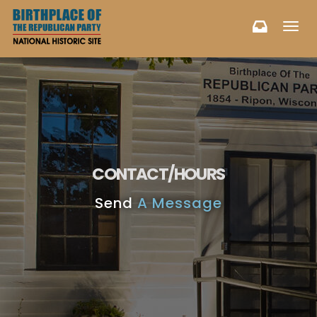
Toggl
navig
CONTACT/HOURS
Send
A Message