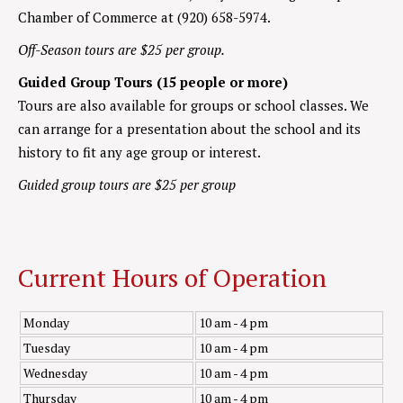
Chamber of Commerce at (920) 658-5974.
Off-Season tours are $25 per group.
Guided Group Tours (15 people or more)
Tours are also available for groups or school classes. We
can arrange for a presentation about the school and its
history to fit any age group or interest.
Guided group tours are $25 per group
Current Hours of Operation
Monday
10 am - 4 pm
Tuesday
10 am - 4 pm
Wednesday
10 am - 4 pm
Thursday
10 am - 4 pm