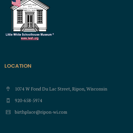
LOCATION
1074 W Fond Du Lac Street, Ripon, Wisconsin
920-658-5974
birthplace@ripon-wi.com