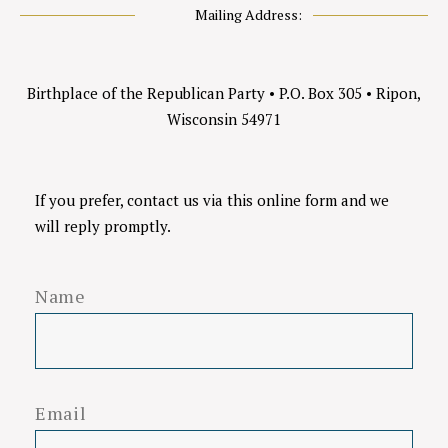
Mailing Address:
Birthplace of the Republican Party
•
P.O. Box 305
•
Ripon,
Wisconsin 54971
If you prefer, contact us via this online form and we
will reply promptly.
Name
Email