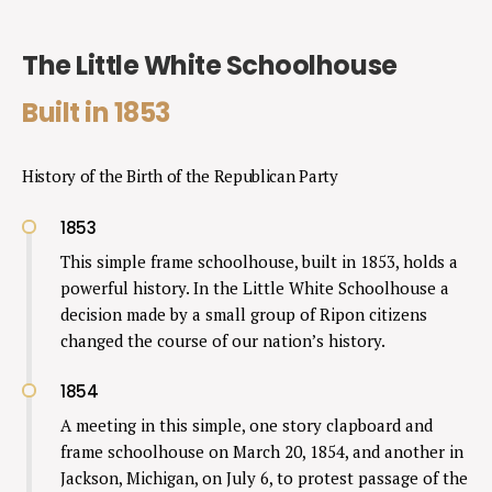
The Little White Schoolhouse
Built in 1853
History of the Birth of the Republican Party
1853
This simple frame schoolhouse, built in 1853, holds a
powerful history. In the Little White Schoolhouse a
decision made by a small group of Ripon citizens
changed the course of our nation’s history.
1854
A meeting in this simple, one story clapboard and
frame schoolhouse on March 20, 1854, and another in
Jackson, Michigan, on July 6, to protest passage of the