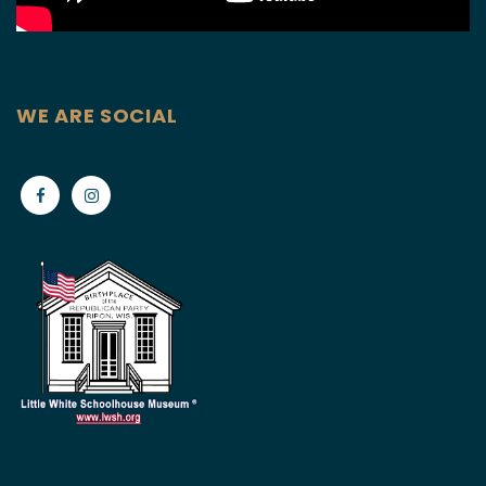
WE ARE SOCIAL