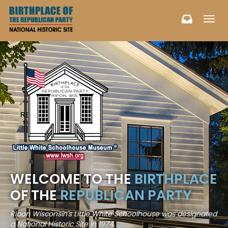
Toggl
navig
WELCOME TO THE
BIRTHPLACE
OF THE
REPUBLICAN PARTY
Ripon Wisconsin's Little White Schoolhouse was designated
a National Historic Site in 1974.