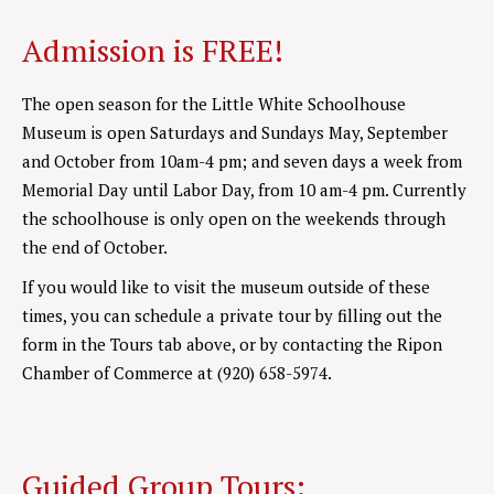
Admission is FREE!
The open season for the Little White Schoolhouse
Museum is open Saturdays and Sundays May, September
and October from 10am-4 pm; and seven days a week from
Memorial Day until Labor Day, from 10 am-4 pm. Currently
the schoolhouse is only open on the weekends through
the end of October.
If you would like to visit the museum outside of these
times, you can schedule a private tour by filling out the
form in the Tours tab above, or by contacting the Ripon
Chamber of Commerce at (920) 658-5974.
Guided Group Tours: