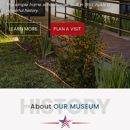
This simple frame schoolhouse, built in 1853, holds a
powerful history.
LEARN MORE
PLAN A VISIT