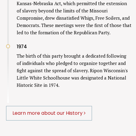
Kansas-Nebraska Act, which permitted the extension
of slavery beyond the limits of the Missouri
Compromise, drew dissatisfied Whigs, Free Soilers, and
Democrats. These meetings were the first of those that
led to the formation of the Republican Party.
1974
The birth of this party brought a dedicated following
of individuals who pledged to organize together and
fight against the spread of slavery. Ripon Wisconsin's
Little White Schoolhouse was designated a National
Historic Site in 1974.
Learn more about our History