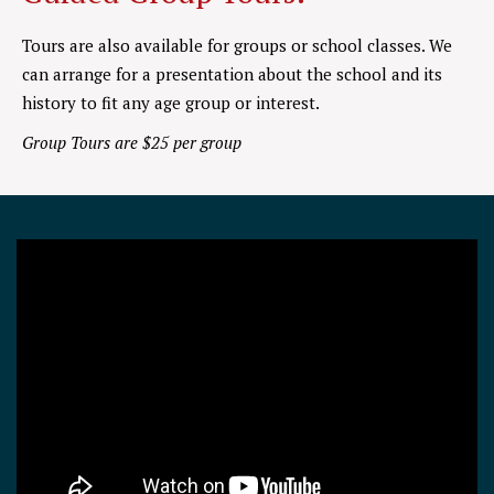
Tours are also available for groups or school classes. We
can arrange for a presentation about the school and its
history to fit any age group or interest.
Group Tours are $25 per group