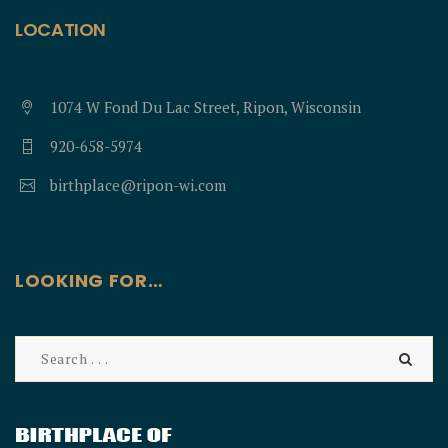
LOCATION
1074 W Fond Du Lac Street, Ripon, Wisconsin
920-658-5974
birthplace@ripon-wi.com
LOOKING FOR…